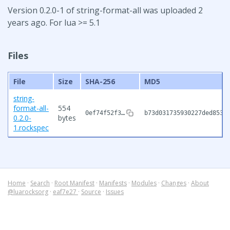
Version 0.2.0-1 of string-format-all was uploaded 2
years ago. For lua >= 5.1
Files
File
Size
SHA-256
MD5
string-
format-all-
554
0ef74f52f3…
b73d031735930227ded8534
0.2.0-
bytes
1.rockspec
Home
·
Search
·
Root Manifest
·
Manifests
·
Modules
·
Changes
·
About
@luarocksorg
·
eaf7e27
·
Source
·
Issues