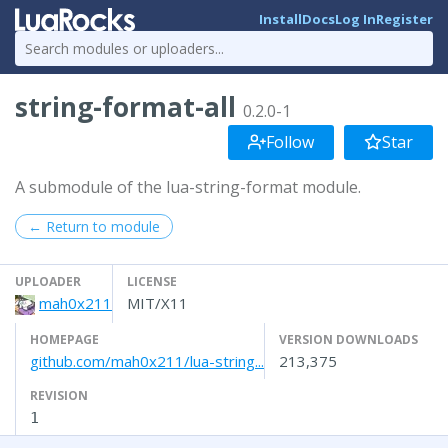
Install
Docs
Log In
Register
string-format-all
0.2.0-1
Follow
Star
A submodule of the lua-string-format module.
← Return to module
UPLOADER
LICENSE
mah0x211
MIT/X11
HOMEPAGE
VERSION DOWNLOADS
github.com/mah0x211/lua-string...
213,375
REVISION
1