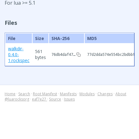
For lua >= 5.1
Files
File
Size
SHA-256
MD5
walkdir-
561
0.4.0-
76db4daf47…
77d2dda574e554bc2bdbbf1
bytes
1.rockspec
Home
·
Search
·
Root Manifest
·
Manifests
·
Modules
·
Changes
·
About
@luarocksorg
·
eaf7e27
·
Source
·
Issues