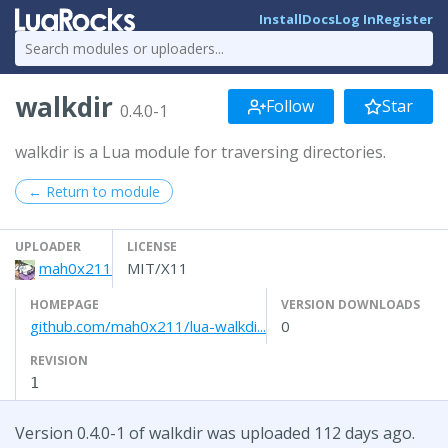
Install
Docs
Log In
Register
walkdir
Follow
Star
0.4.0-1
walkdir is a Lua module for traversing directories.
← Return to module
UPLOADER
LICENSE
mah0x211
MIT/X11
HOMEPAGE
VERSION DOWNLOADS
github.com/mah0x211/lua-walkdi...
0
REVISION
1
Version 0.4.0-1 of walkdir was uploaded 112 days ago.