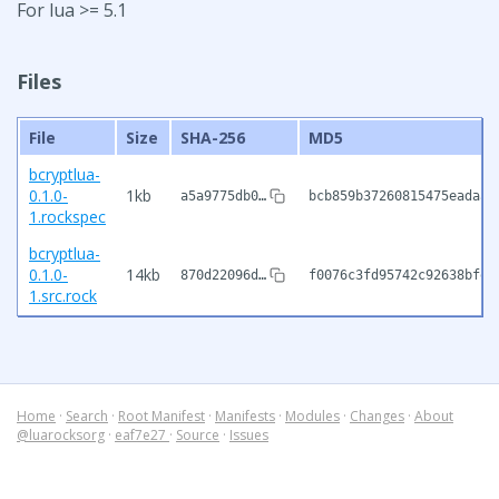
For lua >= 5.1
Files
File
Size
SHA-256
MD5
bcryptlua-
0.1.0-
1kb
a5a9775db0…
bcb859b37260815475eadaa3
1.rockspec
bcryptlua-
0.1.0-
14kb
870d22096d…
f0076c3fd95742c92638bfeb
1.src.rock
Home
·
Search
·
Root Manifest
·
Manifests
·
Modules
·
Changes
·
About
@luarocksorg
·
eaf7e27
·
Source
·
Issues