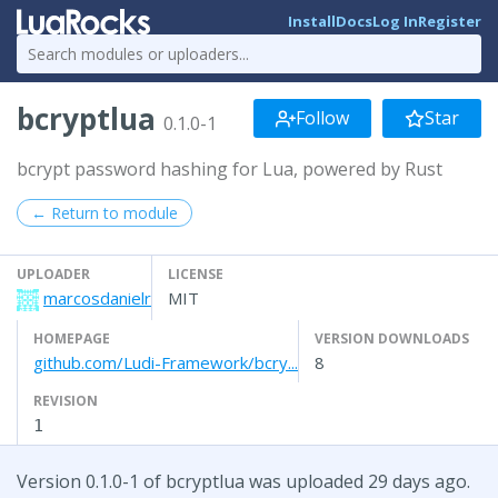
Install
Docs
Log In
Register
bcryptlua
Follow
Star
0.1.0-1
bcrypt password hashing for Lua, powered by Rust
← Return to module
UPLOADER
LICENSE
marcosdanielr
MIT
HOMEPAGE
VERSION DOWNLOADS
github.com/Ludi-Framework/bcry...
8
REVISION
1
Version 0.1.0-1 of bcryptlua was uploaded 29 days ago.