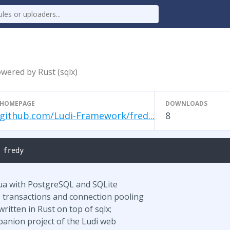
wered by Rust (sqlx)
HOMEPAGE
DOWNLOADS
github.com/Ludi-Framework/fred...
8
 fredy
 Lua with PostgreSQL and SQLite
, transactions and connection pooling
ritten in Rust on top of sqlx;
panion project of the Ludi web