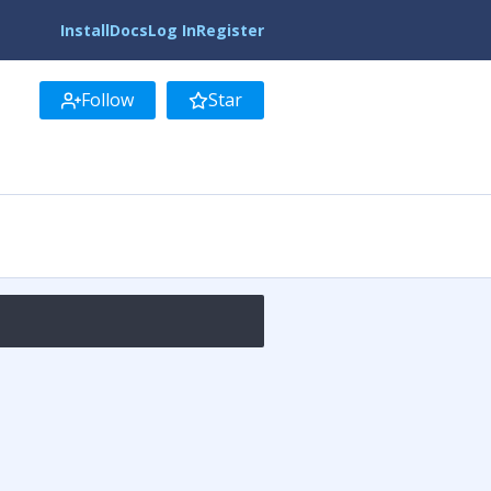
Install
Docs
Log In
Register
Follow
Star