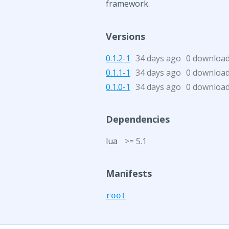
framework.
Versions
0.1.2-1
34 days ago
0 downloa
0.1.1-1
34 days ago
0 downloa
0.1.0-1
34 days ago
0 downloa
Dependencies
lua
>= 5.1
Manifests
root