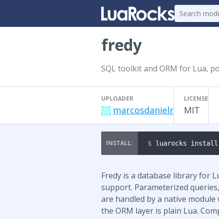
fredy
SQL toolkit and ORM for Lua, po
UPLOADER
LICENSE
marcosdanielr
MIT
$ 
luarocks install
Fredy is a database library for
support. Parameterized queries
are handled by a native module w
the ORM layer is plain Lua. Com