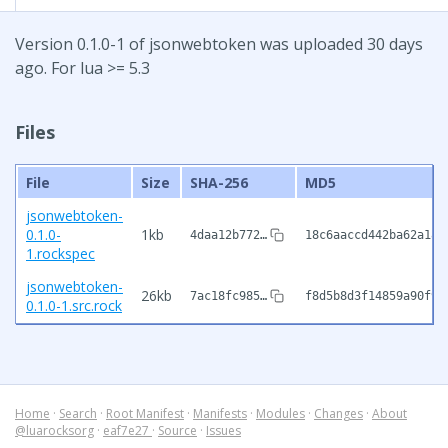
Version 0.1.0-1 of jsonwebtoken was uploaded 30 days
ago. For lua >= 5.3
Files
File
Size
SHA-256
MD5
jsonwebtoken-
0.1.0-
1kb
4daa12b772…
18c6aaccd442ba62a185
1.rockspec
jsonwebtoken-
26kb
7ac18fc985…
f8d5b8d3f14859a90f94
0.1.0-1.src.rock
Home
·
Search
·
Root Manifest
·
Manifests
·
Modules
·
Changes
·
About
@luarocksorg
·
eaf7e27
·
Source
·
Issues