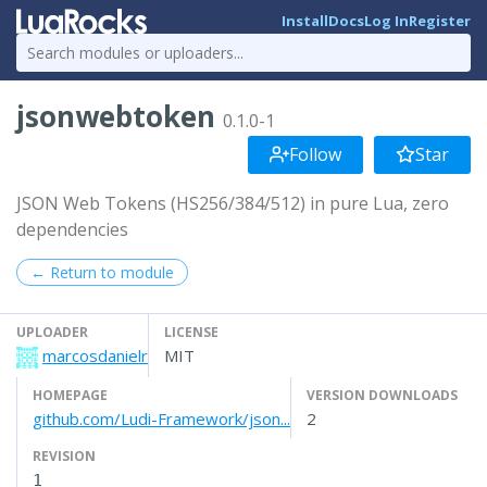
Install
Docs
Log In
Register
jsonwebtoken
0.1.0-1
Follow
Star
JSON Web Tokens (HS256/384/512) in pure Lua, zero
dependencies
← Return to module
UPLOADER
LICENSE
marcosdanielr
MIT
HOMEPAGE
VERSION DOWNLOADS
github.com/Ludi-Framework/json...
2
REVISION
1