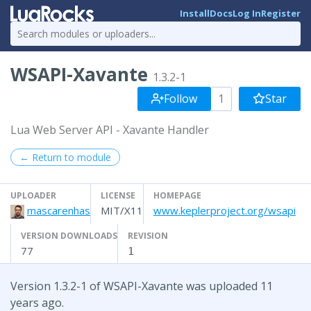
Install
Docs
Log In
Register
WSAPI-Xavante
1.3.2-1
Follow
1
Star
Lua Web Server API - Xavante Handler
← Return to module
UPLOADER
LICENSE
HOMEPAGE
mascarenhas
MIT/X11
www.keplerproject.org/wsapi
VERSION DOWNLOADS
REVISION
77
1
Version 1.3.2-1 of WSAPI-Xavante was uploaded 11
years ago.