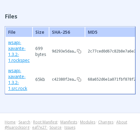
Files
File
Size
SHA-256
MD5
wsapi-
xavante-
699
9d293e5daa…
2c77ced0d67c82b8e7a6e32
1.3.2-
bytes
1.rockspec
wsapi-
xavante-
65kb
c42380f2ea…
68a652d6e1a071fbf878f21
1.3.2-
1.src.rock
Home
·
Search
·
Root Manifest
·
Manifests
·
Modules
·
Changes
·
About
@luarocksorg
·
eaf7e27
·
Source
·
Issues