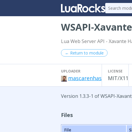
WSAPI-Xavant
Lua Web Server API - Xavante H
← Return to module
UPLOADER
LICENSE
mascarenhas
MIT/X11
Version 1.3.3-1 of WSAPI-Xavan
Files
File
S