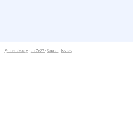
@luarocksorg
·
eaf7e27
·
Source
·
Issues