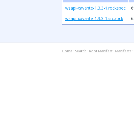
wsapi-xavante-1.3.3-1.rockspec
6
wsapi-xavante-1.3.3-1.src.rock
6
Home
·
Search
·
Root Manifest
·
Manifests
·