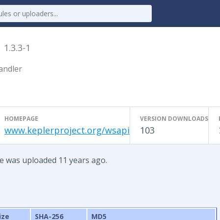
e
1.3.3-1
andler
HOMEPAGE
VERSION DOWNLOADS
www.keplerproject.org/wsapi
103
te was uploaded 11 years ago.
ize
SHA-256
MD5