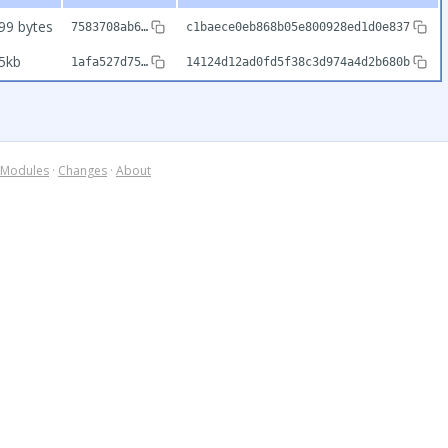
99 bytes
7583708ab6…
c1baece0eb868b05e800928ed1d0e837
5kb
1afa527d75…
14124d12ad0fd5f38c3d974a4d2b680b
Modules
·
Changes
·
About