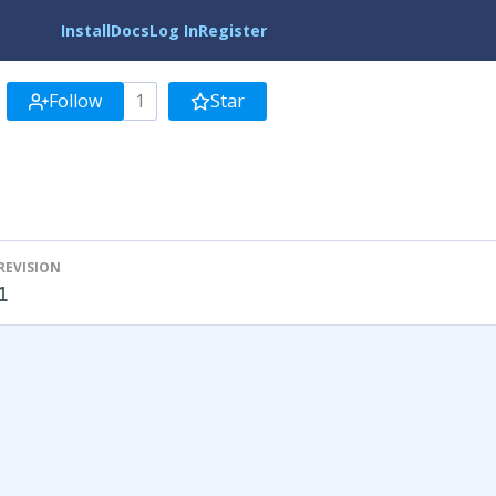
Install
Docs
Log In
Register
Follow
1
Star
REVISION
1