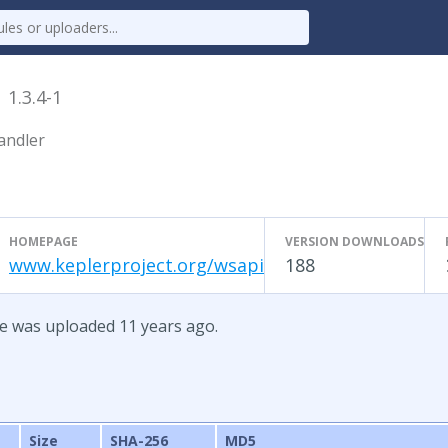
e
1.3.4-1
andler
HOMEPAGE
VERSION DOWNLOADS
www.keplerproject.org/wsapi
188
te was uploaded 11 years ago.
Size
SHA-256
MD5