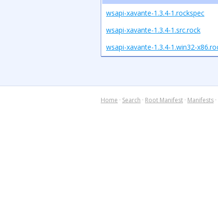
wsapi-xavante-1.3.4-1.rockspec
wsapi-xavante-1.3.4-1.src.rock
wsapi-xavante-1.3.4-1.win32-x86.ro
Home
·
Search
·
Root Manifest
·
Manifests
·