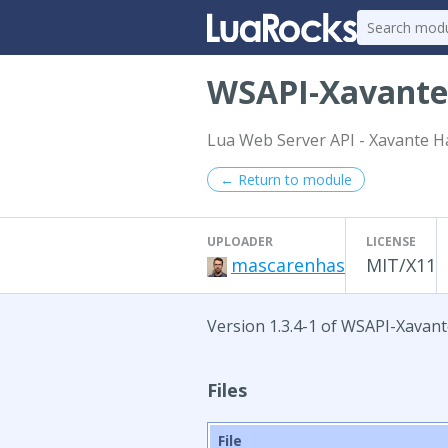
WSAPI-Xavant
Lua Web Server API - Xavante H
← Return to module
UPLOADER
LICENSE
mascarenhas
MIT/X11
Version 1.3.4-1 of WSAPI-Xavan
Files
File