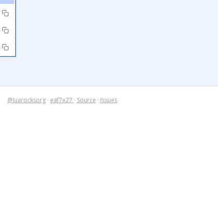
7
3
3
@luarocksorg
·
eaf7e27
·
Source
·
Issues