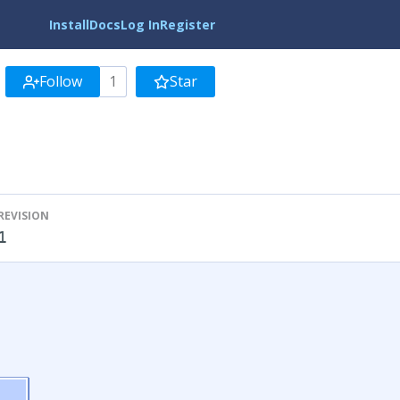
Install
Docs
Log In
Register
Follow
1
Star
REVISION
1