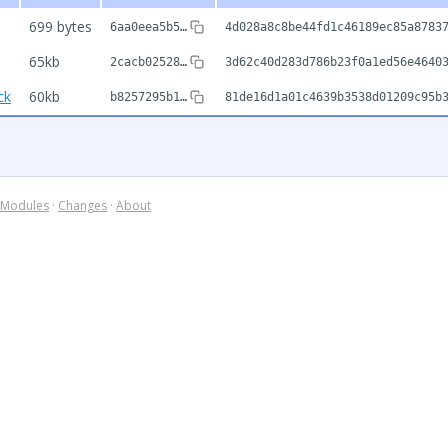
699 bytes
6aa0eea5b5…
4d028a8c8be44fd1c46189ec85a8783
65kb
2cacb02528…
3d62c40d283d786b23f0a1ed56e4640
ck
60kb
b8257295b1…
81de16d1a01c4639b3538d01209c95b
Modules
·
Changes
·
About