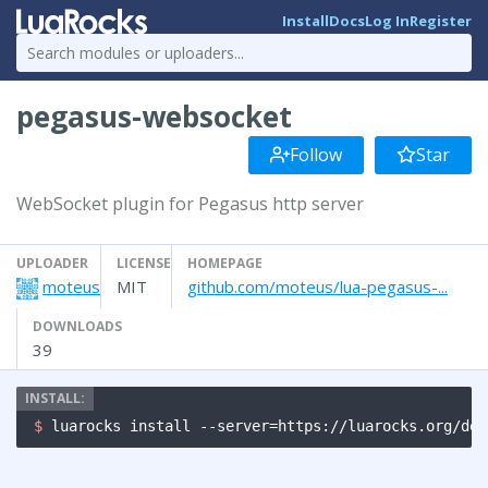
Install
Docs
Log In
Register
pegasus-websocket
Follow
Star
WebSocket plugin for Pegasus http server
UPLOADER
LICENSE
HOMEPAGE
moteus
MIT
github.com/moteus/lua-pegasus-...
DOWNLOADS
39
$ 
luarocks install --server=https://luarocks.org/dev