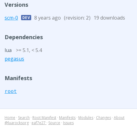
Versions
scm-0
8 years ago
(revision:
)
19 downloads
DEV
2
Dependencies
lua
>= 5.1, < 5.4
pegasus
Manifests
root
Home
·
Search
·
Root Manifest
·
Manifests
·
Modules
·
Changes
·
About
@luarocksorg
·
eaf7e27
·
Source
·
Issues