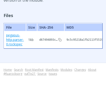
version of the module.
Files
File
Size
SHA-256
MD5
pegasus-
http.parser-
1kb
d67494893c…
9c5c95218a1fb2113f55191
0.rockspec
Home
·
Search
·
Root Manifest
·
Manifests
·
Modules
·
Changes
·
About
@luarocksorg
·
eaf7e27
·
Source
·
Issues