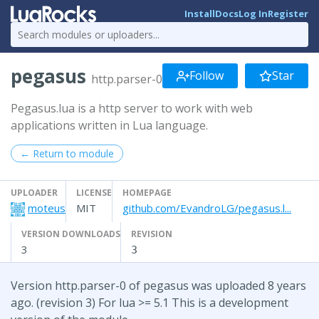
Install
Docs
Log In
Register
pegasus
Follow
Star
http.parser-0
Pegasus.lua is a http server to work with web
applications written in Lua language.
← Return to module
UPLOADER
LICENSE
HOMEPAGE
moteus
MIT
github.com/EvandroLG/pegasus.l...
VERSION DOWNLOADS
REVISION
3
3
Version http.parser-0 of pegasus was uploaded 8 years
ago. (revision 3) For lua >= 5.1 This is a development