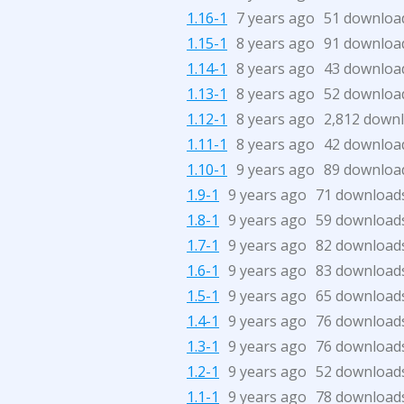
1.16-1
7 years ago
51 downloa
1.15-1
8 years ago
91 downloa
1.14-1
8 years ago
43 downloa
1.13-1
8 years ago
52 downloa
1.12-1
8 years ago
2,812 down
1.11-1
8 years ago
42 downloa
1.10-1
9 years ago
89 downloa
1.9-1
9 years ago
71 download
1.8-1
9 years ago
59 download
1.7-1
9 years ago
82 download
1.6-1
9 years ago
83 download
1.5-1
9 years ago
65 download
1.4-1
9 years ago
76 download
1.3-1
9 years ago
76 download
1.2-1
9 years ago
52 download
1.1-1
9 years ago
78 download