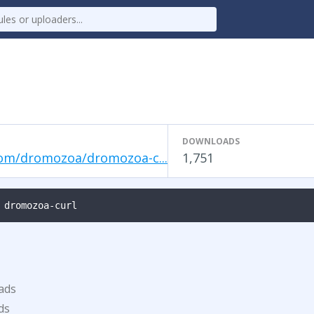
DOWNLOADS
om/dromozoa/dromozoa-c...
1,751
 dromozoa-curl
ads
ds