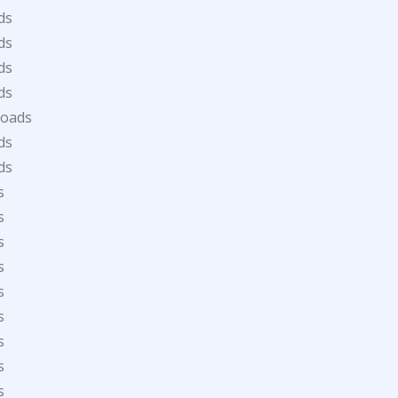
ds
ds
ds
ds
loads
ds
ds
s
s
s
s
s
s
s
s
s