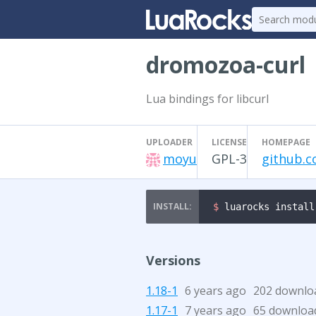
dromozoa-curl
Lua bindings for libcurl
UPLOADER
LICENSE
HOMEPAGE
moyu
GPL-3
github.c
$ 
luarocks install
Versions
1.18-1
6 years ago
202 downlo
1.17-1
7 years ago
65 downloa