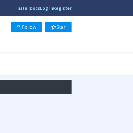
Install
Docs
Log In
Register
Follow
Star