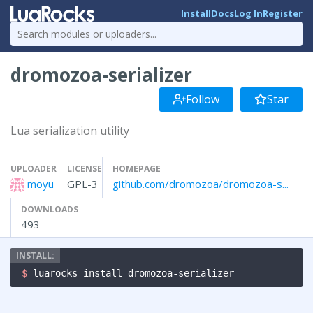
Install
Docs
Log In
Register
dromozoa-serializer
Follow
Star
Lua serialization utility
UPLOADER
LICENSE
HOMEPAGE
moyu
GPL-3
github.com/dromozoa/dromozoa-s...
DOWNLOADS
493
$ 
luarocks install dromozoa-serializer