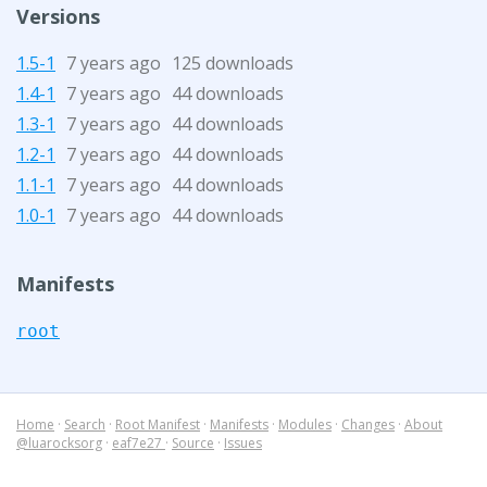
Versions
1.5-1
7 years ago
125 downloads
1.4-1
7 years ago
44 downloads
1.3-1
7 years ago
44 downloads
1.2-1
7 years ago
44 downloads
1.1-1
7 years ago
44 downloads
1.0-1
7 years ago
44 downloads
Manifests
root
Home
·
Search
·
Root Manifest
·
Manifests
·
Modules
·
Changes
·
About
@luarocksorg
·
eaf7e27
·
Source
·
Issues