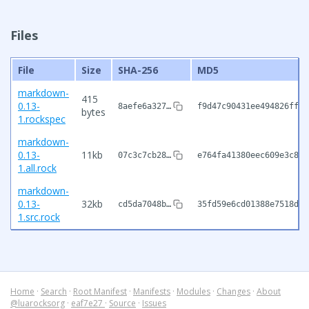
Files
File
Size
SHA-256
MD5
markdown-
415
0.13-
8aefe6a327…
f9d47c90431ee494826ff8c
bytes
1.rockspec
markdown-
0.13-
11kb
07c3c7cb28…
e764fa41380eec609e3c884
1.all.rock
markdown-
0.13-
32kb
cd5da7048b…
35fd59e6cd01388e7518d18
1.src.rock
Home
·
Search
·
Root Manifest
·
Manifests
·
Modules
·
Changes
·
About
@luarocksorg
·
eaf7e27
·
Source
·
Issues