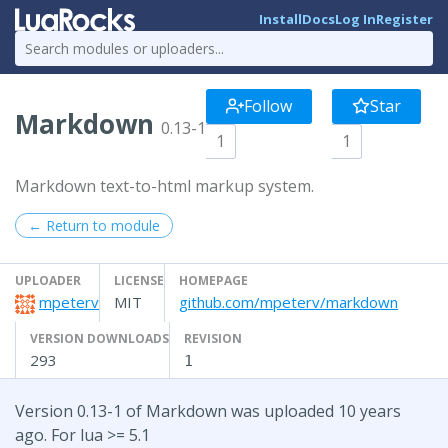
Install
Docs
Log In
Register
Follow
Star
Markdown
0.13-1
1
1
Markdown text-to-html markup system.
← Return to module
UPLOADER
LICENSE
HOMEPAGE
mpeterv
MIT
github.com/mpeterv/markdown
VERSION DOWNLOADS
REVISION
293
1
Version 0.13-1 of Markdown was uploaded 10 years
ago. For lua >= 5.1