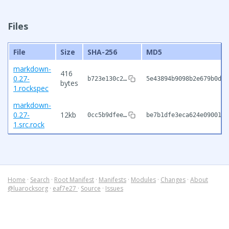
Files
File
Size
SHA-256
MD5
markdown-
416
0.27-
b723e130c2…
5e43894b9098b2e679b0d20
bytes
1.rockspec
markdown-
0.27-
12kb
0cc5b9dfee…
be7b1dfe3eca624e0900105
1.src.rock
Home
·
Search
·
Root Manifest
·
Manifests
·
Modules
·
Changes
·
About
@luarocksorg
·
eaf7e27
·
Source
·
Issues