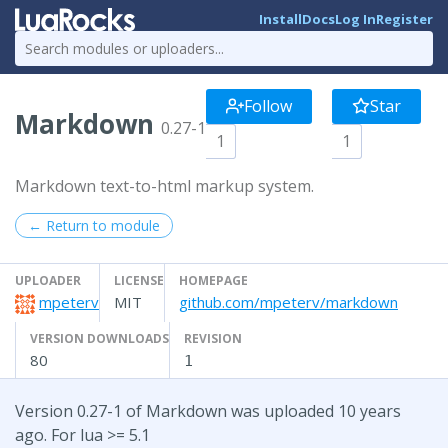
Install
Docs
Log In
Register
Follow
Star
Markdown
0.27-1
1
1
Markdown text-to-html markup system.
← Return to module
UPLOADER
LICENSE
HOMEPAGE
mpeterv
MIT
github.com/mpeterv/markdown
VERSION DOWNLOADS
REVISION
80
1
Version 0.27-1 of Markdown was uploaded 10 years
ago. For lua >= 5.1