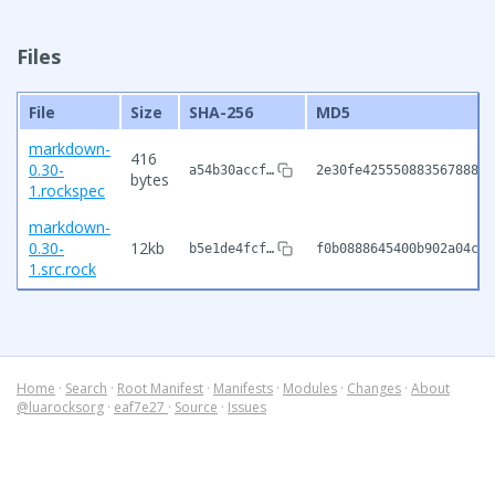
Files
File
Size
SHA-256
MD5
markdown-
416
0.30-
a54b30accf…
2e30fe42555088356788883
bytes
1.rockspec
markdown-
0.30-
12kb
b5e1de4fcf…
f0b0888645400b902a04cde
1.src.rock
Home
·
Search
·
Root Manifest
·
Manifests
·
Modules
·
Changes
·
About
@luarocksorg
·
eaf7e27
·
Source
·
Issues