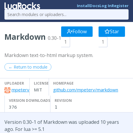
Install
Docs
Log In
Register
Follow
Star
Markdown
0.30-1
1
1
Markdown text-to-html markup system.
← Return to module
UPLOADER
LICENSE
HOMEPAGE
mpeterv
MIT
github.com/mpeterv/markdown
VERSION DOWNLOADS
REVISION
376
1
Version 0.30-1 of Markdown was uploaded 10 years
ago. For lua >= 5.1