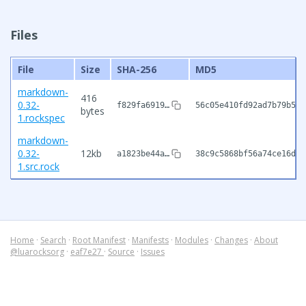
Files
File
Size
SHA-256
MD5
markdown-
416
0.32-
f829fa6919…
56c05e410fd92ad7b79b5ca
bytes
1.rockspec
markdown-
0.32-
12kb
a1823be44a…
38c9c5868bf56a74ce16d4d
1.src.rock
Home
·
Search
·
Root Manifest
·
Manifests
·
Modules
·
Changes
·
About
@luarocksorg
·
eaf7e27
·
Source
·
Issues