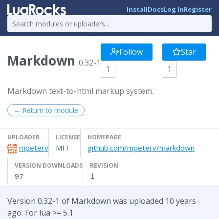
Install
Docs
Log In
Register
Follow
Star
Markdown
0.32-1
1
1
Markdown text-to-html markup system.
← Return to module
UPLOADER
LICENSE
HOMEPAGE
mpeterv
MIT
github.com/mpeterv/markdown
VERSION DOWNLOADS
REVISION
97
1
Version 0.32-1 of Markdown was uploaded 10 years
ago. For lua >= 5.1