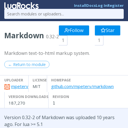
Install
Docs
Log In
Register
Follow
Star
Markdown
0.32-2
1
1
Markdown text-to-html markup system.
← Return to module
UPLOADER
LICENSE
HOMEPAGE
mpeterv
MIT
github.com/mpeterv/markdown
VERSION DOWNLOADS
REVISION
187,270
1
Version 0.32-2 of Markdown was uploaded 10 years
ago. For lua >= 5.1