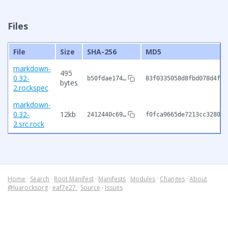
Files
File
Size
SHA-256
MD5
markdown-
495
0.32-
b50fdae174…
83f0335058d8fbd078d4f2c
bytes
2.rockspec
markdown-
0.32-
12kb
2412440c69…
f0fca9665de7213cc32807d
2.src.rock
Home
·
Search
·
Root Manifest
·
Manifests
·
Modules
·
Changes
·
About
@luarocksorg
·
eaf7e27
·
Source
·
Issues