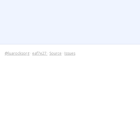
@luarocksorg
·
eaf7e27
·
Source
·
Issues