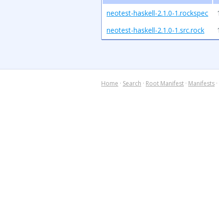
neotest-haskell-2.1.0-1.rockspec
neotest-haskell-2.1.0-1.src.rock
Home
·
Search
·
Root Manifest
·
Manifests
·