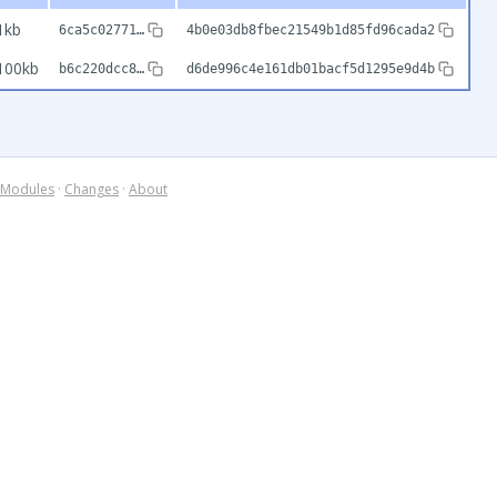
1kb
6ca5c02771…
4b0e03db8fbec21549b1d85fd96cada2
100kb
b6c220dcc8…
d6de996c4e161db01bacf5d1295e9d4b
Modules
·
Changes
·
About