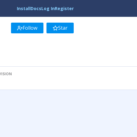
Install
Docs
Log In
Register
Follow
Star
VISION