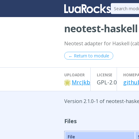
neotest-haskel
Neotest adapter for Haskell (cab
← Return to module
UPLOADER
LICENSE
HOMEP
MrcJkb
GPL-2.0
githu
Version 2.1.0-1 of neotest-haske
Files
File