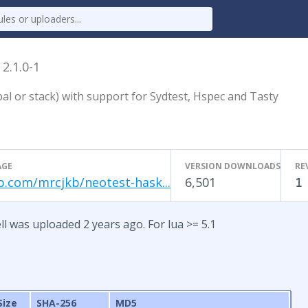
l
2.1.0-1
al or stack) with support for Sydtest, Hspec and Tasty
AGE
VERSION DOWNLOADS
RE
b.com/mrcjkb/neotest-hask...
6,501
1
ll was uploaded 2 years ago. For lua >= 5.1
Size
SHA-256
MD5