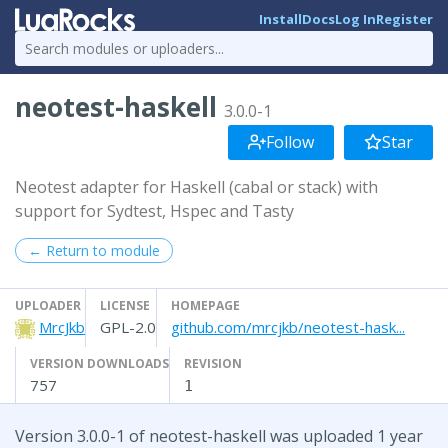
Install
Docs
Log In
Register
neotest-haskell
3.0.0-1
Follow
Star
Neotest adapter for Haskell (cabal or stack) with
support for Sydtest, Hspec and Tasty
← Return to module
UPLOADER
LICENSE
HOMEPAGE
MrcJkb
GPL-2.0
github.com/mrcjkb/neotest-hask...
VERSION DOWNLOADS
REVISION
757
1
Version 3.0.0-1 of neotest-haskell was uploaded 1 year