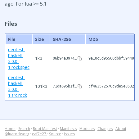
ago. For lua >= 5.1
Files
File
Size
SHA-256
MD5
neotest-
haskell-
1kb
06b94a3974…
9a10c5d95560dbbf59449d7
3.0.0-
1.rockspec
neotest-
haskell-
101kb
71da695b1f…
cf463572570c9de5e8532c0
3.0.0-
1.src.rock
Home
·
Search
·
Root Manifest
·
Manifests
·
Modules
·
Changes
·
About
@luarocksorg
·
eaf7e27
·
Source
·
Issues