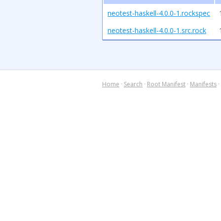
neotest-haskell-4.0.0-1.rockspec
neotest-haskell-4.0.0-1.src.rock
Home
·
Search
·
Root Manifest
·
Manifests
·