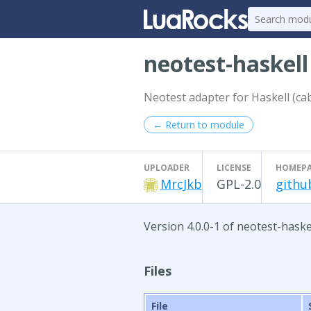
neotest-haskel
Neotest adapter for Haskell (cab
← Return to module
UPLOADER
LICENSE
HOMEP
MrcJkb
GPL-2.0
githu
Version 4.0.0-1 of neotest-haske
Files
File