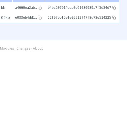
1kb
a4660ea2ab…
b4bc207914eca0d61030939a7f5d34d7
102kb
e033eb4dd1…
52f97bbf5efe05512f47f8d73e514225
Modules
·
Changes
·
About