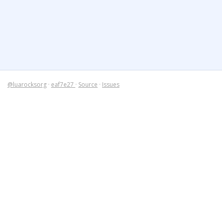
@luarocksorg
·
eaf7e27
·
Source
·
Issues