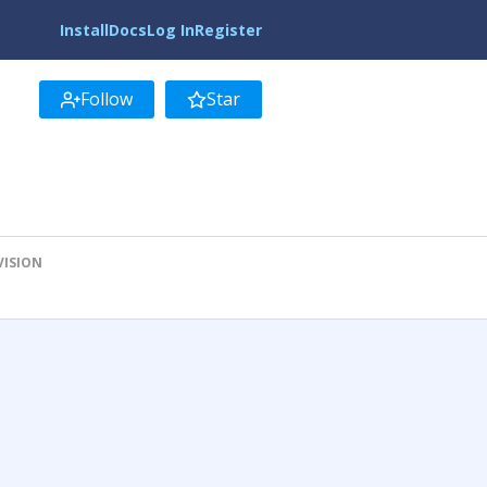
Install
Docs
Log In
Register
Follow
Star
VISION