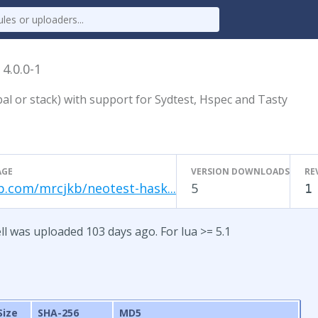
l
4.0.0-1
al or stack) with support for Sydtest, Hspec and Tasty
AGE
VERSION DOWNLOADS
RE
b.com/mrcjkb/neotest-hask...
5
1
ll was uploaded 103 days ago. For lua >= 5.1
Size
SHA-256
MD5