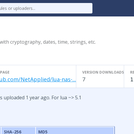
ith cryptography, dates, time, strings, etc.
PAGE
VERSION DOWNLOADS
R
ub.com/NetApplied/lua-nas-...
7
1
as uploaded 1 year ago. For lua ~> 5.1
SHA-256
MD5