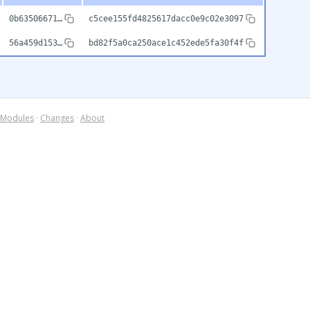
0b63506671…
c5cee155fd4825617dacc0e9c02e3097
56a459d153…
bd82f5a0ca250ace1c452ede5fa30f4f
Modules
·
Changes
·
About