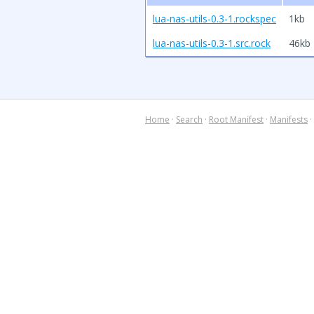
lua-nas-utils-0.3-1.rockspec
1kb
lua-nas-utils-0.3-1.src.rock
46kb
Home
·
Search
·
Root Manifest
·
Manifests
·