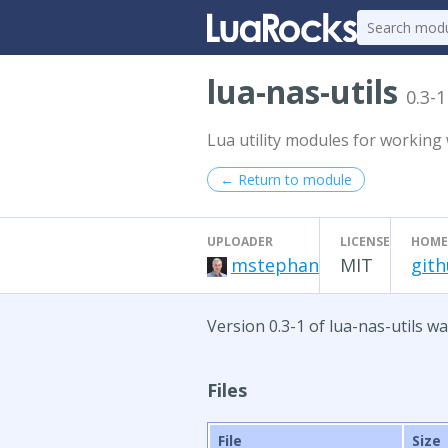
lua-nas-utils
0.3-1
Lua utility modules for working w
← Return to module
UPLOADER
LICENSE
HOME
mstephan
MIT
gith
Version 0.3-1 of lua-nas-utils w
Files
File
Size