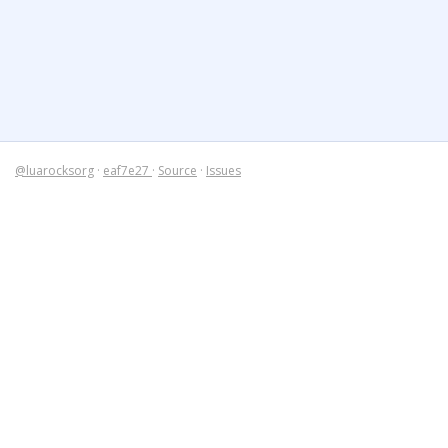
@luarocksorg
·
eaf7e27
·
Source
·
Issues