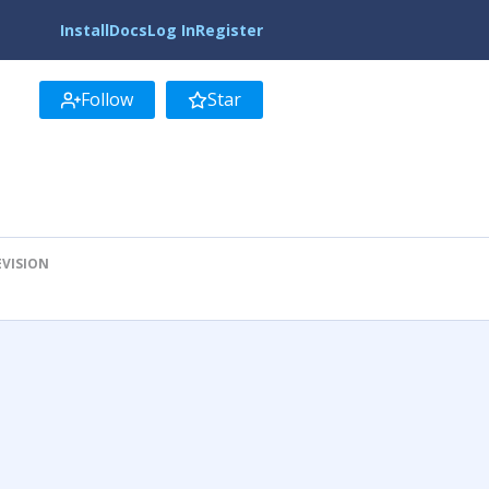
Install
Docs
Log In
Register
Follow
Star
EVISION