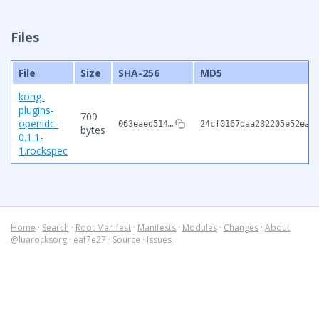
Files
File
Size
SHA-256
MD5
kong-
plugins-
709
openidc-
063eaed514…
24cf0167daa232205e52eac
bytes
0.1.1-
1.rockspec
Home
·
Search
·
Root Manifest
·
Manifests
·
Modules
·
Changes
·
About
@luarocksorg
·
eaf7e27
·
Source
·
Issues