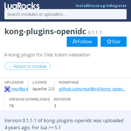
Install
Docs
Log In
Register
kong-plugins-openidc
0.1.1-1
Follow
Star
A kong plugin for Oidc token validation
← Return to module
UPLOADER
LICENSE
HOMEPAGE
murillio4
Apache 2.0
github.com/murillio4/kong-open...
VERSION DOWNLOADS
REVISION
78
1
Version 0.1.1-1 of kong-plugins-openidc was uploaded
4 years ago. For lua >= 5.1