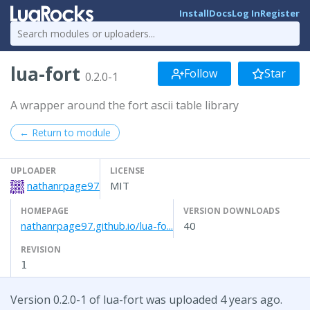
Install
Docs
Log In
Register
lua-fort
Follow
Star
0.2.0-1
A wrapper around the fort ascii table library
← Return to module
UPLOADER
LICENSE
nathanrpage97
MIT
HOMEPAGE
VERSION DOWNLOADS
nathanrpage97.github.io/lua-fo...
40
REVISION
1
Version 0.2.0-1 of lua-fort was uploaded 4 years ago.