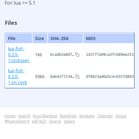
For lua >= 5.1
Files
File
Size
SHA-256
MD5
lua-fort-
0.2.0-
1kb
bcad62e8d7…
1d3777a99ca3fc689ee2516c
1.rockspec
lua-fort-
0.2.0-
99kb
bde4377234…
df8823ad6d3c4cb557d803ed
1.src.rock
Home
·
Search
·
Root Manifest
·
Manifests
·
Modules
·
Changes
·
About
@luarocksorg
·
eaf7e27
·
Source
·
Issues