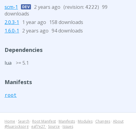
scm-1
2 years ago
(revision:
)
99
DEV
4222
downloads
2.0.3-1
1 year ago
158 downloads
1.6.0-1
2 years ago
94 downloads
Dependencies
lua
>= 5.1
Manifests
root
Home
·
Search
·
Root Manifest
·
Manifests
·
Modules
·
Changes
·
About
@luarocksorg
·
eaf7e27
·
Source
·
Issues