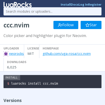
Install
Docs
Log In
Register
ccc.nvim
Follow
Star
Color picker and highlighter plugin for Neovim.
UPLOADER
LICENSE
HOMEPAGE
neorocks
MIT
github.com/uga-rosa/ccc.nvim
DOWNLOADS
6,025
$ 
luarocks install ccc.nvim
Versions