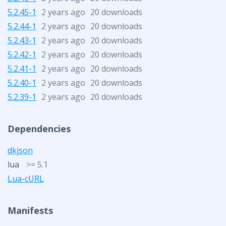
5.2.45-1
2 years ago
20 downloads
5.2.44-1
2 years ago
20 downloads
5.2.43-1
2 years ago
20 downloads
5.2.42-1
2 years ago
20 downloads
5.2.41-1
2 years ago
20 downloads
5.2.40-1
2 years ago
20 downloads
5.2.39-1
2 years ago
20 downloads
Dependencies
dkjson
lua
>= 5.1
Lua-cURL
Manifests