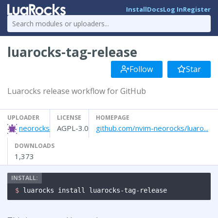
Install
Docs
Log In
Register
luarocks-tag-release
Follow
Star
Luarocks release workflow for GitHub
UPLOADER
LICENSE
HOMEPAGE
neorocks
AGPL-3.0
github.com/nvim-neorocks/luaro...
DOWNLOADS
1,373
$ 
luarocks install luarocks-tag-release