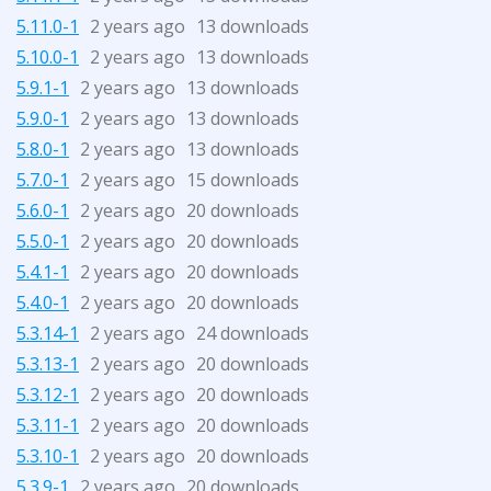
5.11.0-1
2 years ago
13 downloads
5.10.0-1
2 years ago
13 downloads
5.9.1-1
2 years ago
13 downloads
5.9.0-1
2 years ago
13 downloads
5.8.0-1
2 years ago
13 downloads
5.7.0-1
2 years ago
15 downloads
5.6.0-1
2 years ago
20 downloads
5.5.0-1
2 years ago
20 downloads
5.4.1-1
2 years ago
20 downloads
5.4.0-1
2 years ago
20 downloads
5.3.14-1
2 years ago
24 downloads
5.3.13-1
2 years ago
20 downloads
5.3.12-1
2 years ago
20 downloads
5.3.11-1
2 years ago
20 downloads
5.3.10-1
2 years ago
20 downloads
5.3.9-1
2 years ago
20 downloads