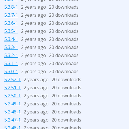
5.3.8-1
2 years ago
20 downloads
5.3.7-1
2 years ago
20 downloads
5.3.6-1
2 years ago
20 downloads
5.3.5-1
2 years ago
20 downloads
5.3.4-1
2 years ago
20 downloads
5.3.3-1
2 years ago
20 downloads
5.3.2-1
2 years ago
20 downloads
5.3.1-1
2 years ago
20 downloads
5.3.0-1
2 years ago
20 downloads
5.2.52-1
2 years ago
20 downloads
5.2.51-1
2 years ago
20 downloads
5.2.50-1
2 years ago
20 downloads
5.2.49-1
2 years ago
20 downloads
5.2.48-1
2 years ago
20 downloads
5.2.47-1
2 years ago
20 downloads
5.2.46-1
2 years ago
20 downloads