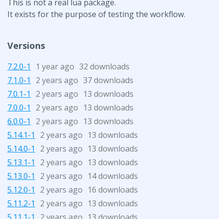
This is not a real lua package.
It exists for the purpose of testing the workflow.
Versions
7.2.0-1
1 year ago
32 downloads
7.1.0-1
2 years ago
37 downloads
7.0.1-1
2 years ago
13 downloads
7.0.0-1
2 years ago
13 downloads
6.0.0-1
2 years ago
13 downloads
5.14.1-1
2 years ago
13 downloads
5.14.0-1
2 years ago
13 downloads
5.13.1-1
2 years ago
13 downloads
5.13.0-1
2 years ago
14 downloads
5.12.0-1
2 years ago
16 downloads
5.11.2-1
2 years ago
13 downloads
5.11.1-1
2 years ago
13 downloads