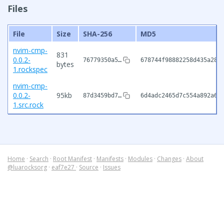
Files
File
Size
SHA-256
MD5
nvim-cmp-
831
0.0.2-
76779350a5…
678744f98882258d435a28f
bytes
1.rockspec
nvim-cmp-
0.0.2-
95kb
87d3459bd7…
6d4adc2465d7c554a892a63
1.src.rock
Home
·
Search
·
Root Manifest
·
Manifests
·
Modules
·
Changes
·
About
@luarocksorg
·
eaf7e27
·
Source
·
Issues