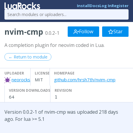
Install
Docs
Log In
Register
nvim-cmp
Follow
Star
0.0.2-1
A completion plugin for neovim coded in Lua.
← Return to module
UPLOADER
LICENSE
HOMEPAGE
neorocks
MIT
github.com/hrsh7th/nvim-cmp
VERSION DOWNLOADS
REVISION
64
1
Version 0.0.2-1 of nvim-cmp was uploaded 218 days
ago. For lua >= 5.1