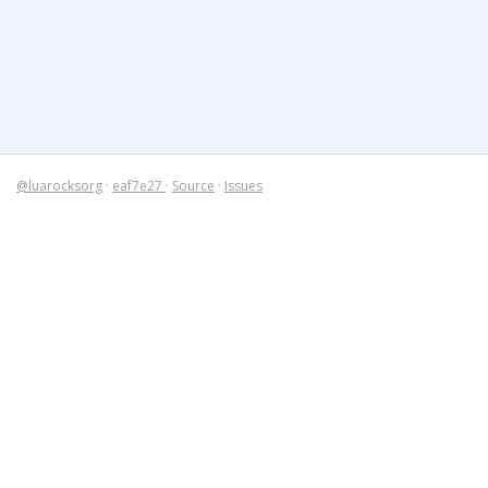
@luarocksorg
·
eaf7e27
·
Source
·
Issues