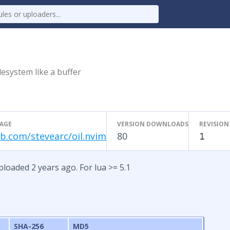
ilesystem like a buffer
AGE
VERSION DOWNLOADS
REVISION
b.com/stevearc/oil.nvim
80
1
ploaded 2 years ago. For lua >= 5.1
SHA-256
MD5