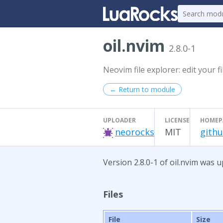
oil.nvim
2.8.0-1
Neovim file explorer: edit your f
← Return to module
UPLOADER
LICENSE
HOMEP
neorocks
MIT
githu
Version 2.8.0-1 of oil.nvim was u
Files
File
Size