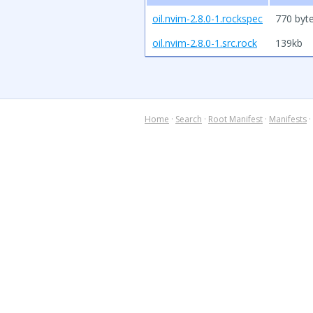
oil.nvim-2.8.0-1.rockspec
770 byt
oil.nvim-2.8.0-1.src.rock
139kb
Home
·
Search
·
Root Manifest
·
Manifests
·