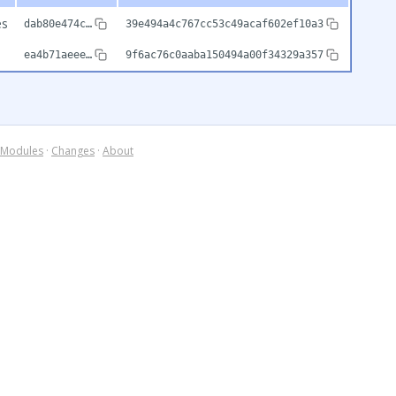
es
dab80e474c…
39e494a4c767cc53c49acaf602ef10a3
ea4b71aeee…
9f6ac76c0aaba150494a00f34329a357
Modules
·
Changes
·
About