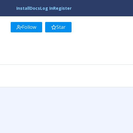
Install
Docs
Log In
Register
Follow
Star