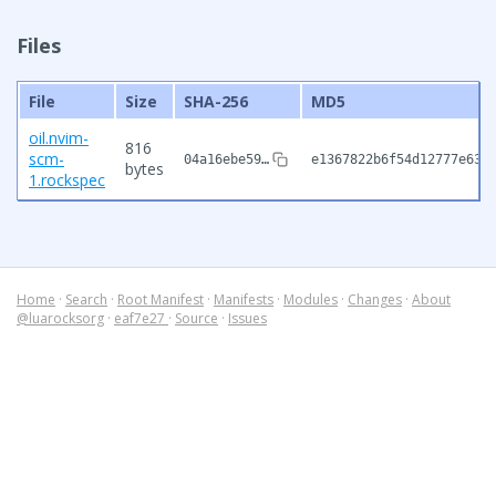
Files
File
Size
SHA-256
MD5
oil.nvim-
816
scm-
04a16ebe59…
e1367822b6f54d12777e631
bytes
1.rockspec
Home
·
Search
·
Root Manifest
·
Manifests
·
Modules
·
Changes
·
About
@luarocksorg
·
eaf7e27
·
Source
·
Issues