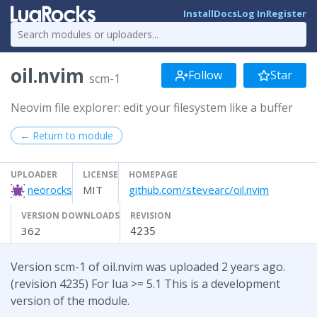
Install
Docs
Log In
Register
oil.nvim
Follow
Star
scm-1
Neovim file explorer: edit your filesystem like a buffer
← Return to module
UPLOADER
LICENSE
HOMEPAGE
neorocks
MIT
github.com/stevearc/oil.nvim
VERSION DOWNLOADS
REVISION
362
4235
Version scm-1 of oil.nvim was uploaded 2 years ago.
(revision 4235) For lua >= 5.1 This is a development
version of the module.