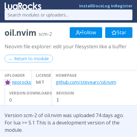
Install
Docs
Log In
Register
oil.nvim
Follow
Star
scm-2
Neovim file explorer: edit your filesystem like a buffer
← Return to module
UPLOADER
LICENSE
HOMEPAGE
neorocks
MIT
github.com/stevearc/oil.nvim
VERSION DOWNLOADS
REVISION
0
1
Version scm-2 of oil.nvim was uploaded 74 days ago.
For lua >= 5.1 This is a development version of the
module.