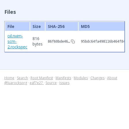
Files
File
Size
SHA-256
MD5
oil.nvim-
816
scm-
86f60bde46…
95bdc64fa498116b464f84f
bytes
2.rockspec
Home
·
Search
·
Root Manifest
·
Manifests
·
Modules
·
Changes
·
About
@luarocksorg
·
eaf7e27
·
Source
·
Issues