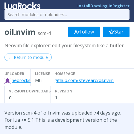
Install
Docs
Log In
Register
oil.nvim
Follow
Star
scm-4
Neovim file explorer: edit your filesystem like a buffer
← Return to module
UPLOADER
LICENSE
HOMEPAGE
neorocks
MIT
github.com/stevearc/oil.nvim
VERSION DOWNLOADS
REVISION
0
1
Version scm-4 of oil.nvim was uploaded 74 days ago.
For lua >= 5.1 This is a development version of the
module.