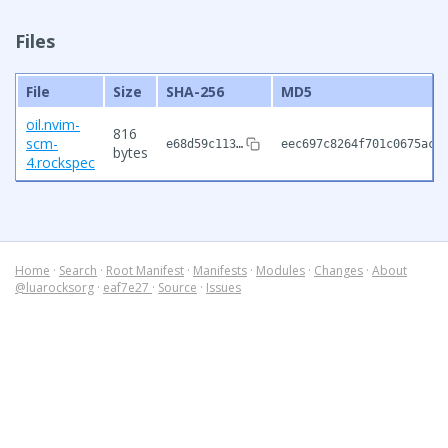
Files
File
Size
SHA-256
MD5
oil.nvim-
816
scm-
e68d59c113…
eec697c8264f701c0675ac1
bytes
4.rockspec
Home
·
Search
·
Root Manifest
·
Manifests
·
Modules
·
Changes
·
About
@luarocksorg
·
eaf7e27
·
Source
·
Issues