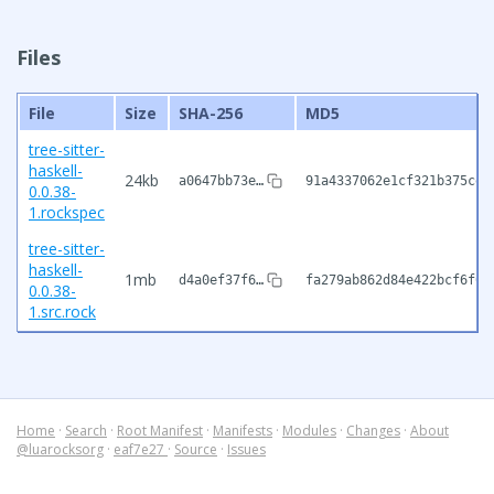
Files
File
Size
SHA-256
MD5
tree-sitter-
haskell-
24kb
a0647bb73e…
91a4337062e1cf321b375cea
0.0.38-
1.rockspec
tree-sitter-
haskell-
1mb
d4a0ef37f6…
fa279ab862d84e422bcf6f05
0.0.38-
1.src.rock
Home
·
Search
·
Root Manifest
·
Manifests
·
Modules
·
Changes
·
About
@luarocksorg
·
eaf7e27
·
Source
·
Issues