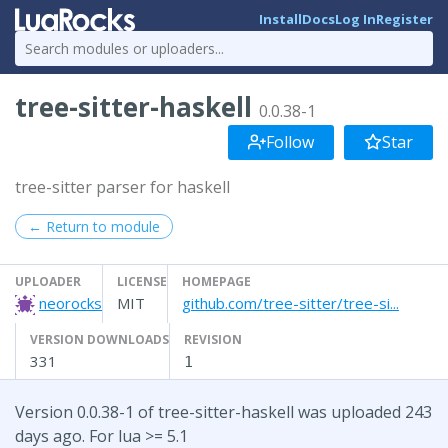
Install
Docs
Log In
Register
tree-sitter-haskell
0.0.38-1
Follow
Star
tree-sitter parser for haskell
← Return to module
UPLOADER
LICENSE
HOMEPAGE
neorocks
MIT
github.com/tree-sitter/tree-si...
VERSION DOWNLOADS
REVISION
331
1
Version 0.0.38-1 of tree-sitter-haskell was uploaded 243
days ago. For lua >= 5.1