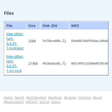
Files
File
Size
SHA-256
MD5
tree-sitter-
tact-
20kb
fe750ce089…
05e94674ddf034ec249a806
0.0.37-
1.rockspec
tree-sitter-
tact-
219kb
9416aa5add…
8d1c995c1a3b0e8510cdea2
0.0.37-
1.src.rock
Home
·
Search
·
Root Manifest
·
Manifests
·
Modules
·
Changes
·
About
@luarocksorg
·
eaf7e27
·
Source
·
Issues