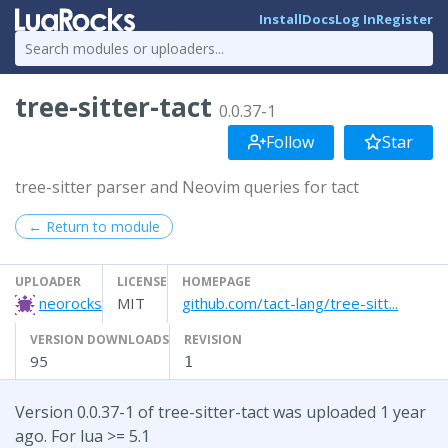
Install
Docs
Log In
Register
tree-sitter-tact
0.0.37-1
Follow
Star
tree-sitter parser and Neovim queries for tact
← Return to module
UPLOADER
LICENSE
HOMEPAGE
neorocks
MIT
github.com/tact-lang/tree-sitt...
VERSION DOWNLOADS
REVISION
95
1
Version 0.0.37-1 of tree-sitter-tact was uploaded 1 year
ago. For lua >= 5.1