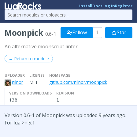
Install
Docs
Log In
Register
Moonpick
Follow
1
Star
0.6-1
An alternative moonscript linter
← Return to module
UPLOADER
LICENSE
HOMEPAGE
nilnor
MIT
github.com/nilnor/moonpick
VERSION DOWNLOADS
REVISION
138
1
Version 0.6-1 of Moonpick was uploaded 9 years ago.
For lua >= 5.1