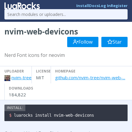
Install
Docs
Log In
Register
nvim-web-devicons
Follow
Star
Nerd Font icons for neovim
UPLOADER
LICENSE
HOMEPAGE
nvim-tree
MIT
github.com/nvim-tree/nvim-web-...
DOWNLOADS
184,822
$ 
luarocks install nvim-web-devicons