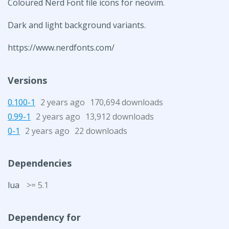
Coloured Nerd Font file icons for neovim.
Dark and light background variants.
https://www.nerdfonts.com/
Versions
0.100-1
2 years ago
170,694 downloads
0.99-1
2 years ago
13,912 downloads
0-1
2 years ago
22 downloads
Dependencies
lua
>= 5.1
Dependency for