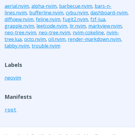
aerial.nvim
,
alpha-nvim
,
barbecue.nvim
,
bars-n-
lines.nvim
,
bufferline.nvim
,
cybu.nvim
,
dashboard-nvim
,
diffview.nvim
,
feline.nvim
,
fugit2.nvim
,
fzf-lua
,
grapple.nvim
,
leetcode.nvim
,
lir.nvim
,
markview.nvim
,
neo-tree.nvim
,
neo-tree.nvim
,
nvim-cokeline
,
nvim-
tree.lua
,
octo.nvim
,
oil.nvim
,
render-markdown.nvim
,
tabby.nvim
,
trouble.nvim
Labels
neovim
Manifests
root