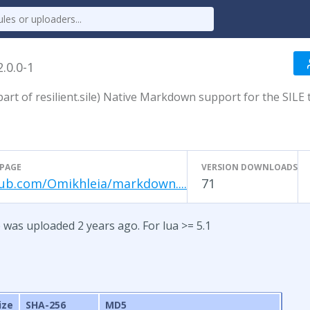
2.0.0-1
rt of resilient.sile) Native Markdown support for the SILE 
PAGE
VERSION DOWNLOADS
ub.com/Omikhleia/markdown....
71
 was uploaded 2 years ago. For lua >= 5.1
ize
SHA-256
MD5