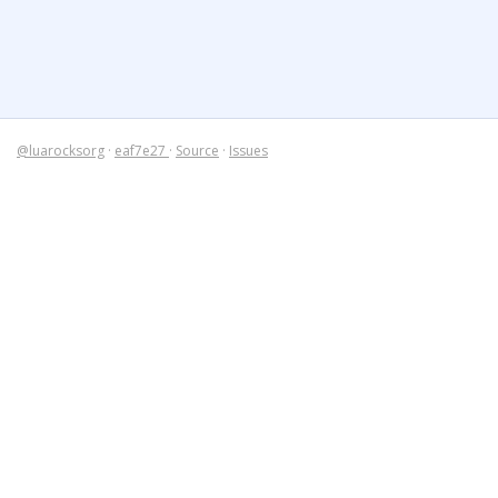
@luarocksorg
·
eaf7e27
·
Source
·
Issues