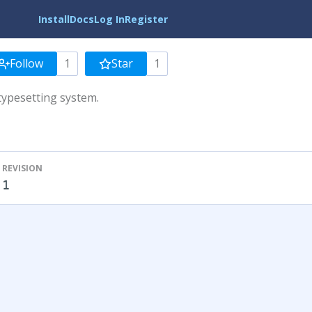
Install
Docs
Log In
Register
Follow
1
Star
1
typesetting system.
REVISION
1