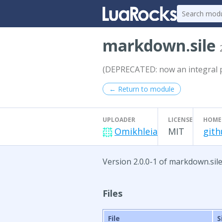
markdown.sile
(DEPRECATED: now an integral pa
← Return to module
UPLOADER
LICENSE
HOME
Omikhleia
MIT
gith
Version 2.0.0-1 of markdown.sile
Files
File
S