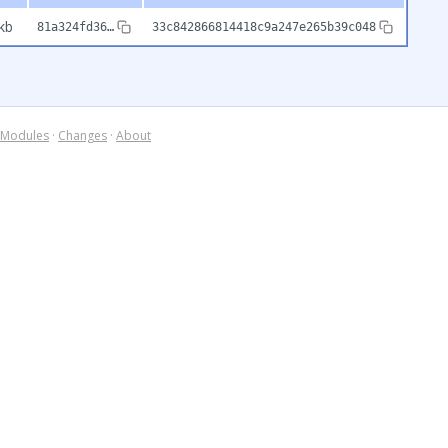
kb
81a324fd36…
33c842866814418c9a247e265b39c048
Modules
·
Changes
·
About