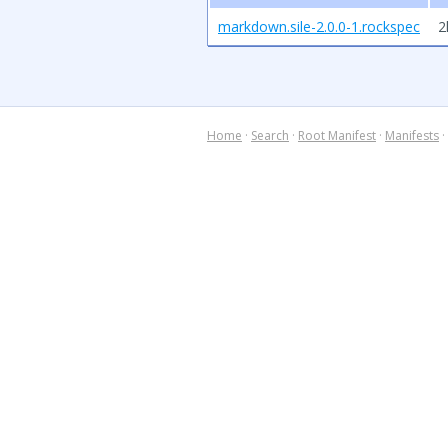
markdown.sile-2.0.0-1.rockspec
2
Home
·
Search
·
Root Manifest
·
Manifests
·