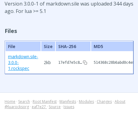
Version 3.0.0-1 of markdown.sile was uploaded 344 days
ago. For lua >= 5.1
Files
File
Size
SHA-256
MD5
markdown.sile-
3.0.0-
2kb
17efd7e5c8…
514368c28b6abd0c4e89
1.rockspec
Home
·
Search
·
Root Manifest
·
Manifests
·
Modules
·
Changes
·
About
@luarocksorg
·
eaf7e27
·
Source
·
Issues