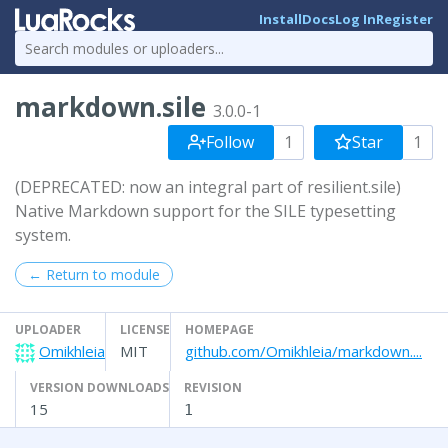
Install
Docs
Log In
Register
markdown.sile
3.0.0-1
Follow
1
Star
1
(DEPRECATED: now an integral part of resilient.sile)
Native Markdown support for the SILE typesetting
system.
← Return to module
UPLOADER
LICENSE
HOMEPAGE
Omikhleia
MIT
github.com/Omikhleia/markdown....
VERSION DOWNLOADS
REVISION
15
1