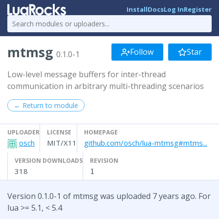
Install
Docs
Log In
Register
mtmsg
Follow
Star
0.1.0-1
Low-level message buffers for inter-thread
communication in arbitrary multi-threading scenarios
← Return to module
UPLOADER
LICENSE
HOMEPAGE
osch
MIT/X11
github.com/osch/lua-mtmsg#mtms...
VERSION DOWNLOADS
REVISION
318
1
Version 0.1.0-1 of mtmsg was uploaded 7 years ago. For
lua >= 5.1, < 5.4