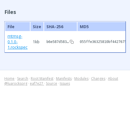
Files
File
Size
SHA-256
MD5
mtmsg-
0.1.0-
1kb
b6e587d583…
055ffe36325810bf44276753
1.rockspec
Home
·
Search
·
Root Manifest
·
Manifests
·
Modules
·
Changes
·
About
@luarocksorg
·
eaf7e27
·
Source
·
Issues