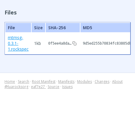
Files
File
Size
SHA-256
MD5
mtmsg-
0.3.1-
1kb
0f5ee4a8da…
9d5ed255b70834fc83805dbf
1.rockspec
Home
·
Search
·
Root Manifest
·
Manifests
·
Modules
·
Changes
·
About
@luarocksorg
·
eaf7e27
·
Source
·
Issues