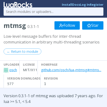
Install
Docs
Log In
Register
mtmsg
Follow
Star
0.3.1-1
Low-level message buffers for inter-thread
communication in arbitrary multi-threading scenarios
← Return to module
UPLOADER
LICENSE
HOMEPAGE
osch
MIT/X11
github.com/osch/lua-mtmsg#mtms...
VERSION DOWNLOADS
REVISION
577
1
Version 0.3.1-1 of mtmsg was uploaded 7 years ago. For
lua >= 5.1, < 5.4