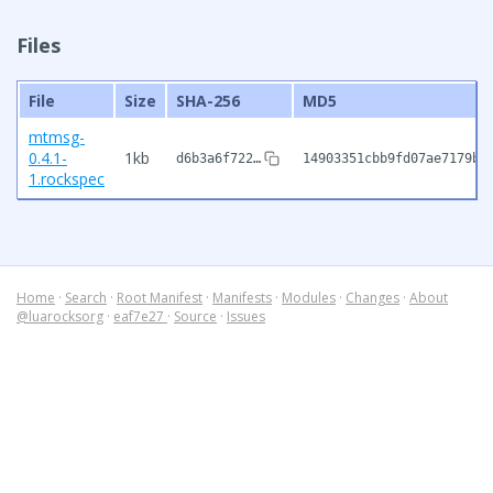
Files
File
Size
SHA-256
MD5
mtmsg-
0.4.1-
1kb
d6b3a6f722…
14903351cbb9fd07ae7179be
1.rockspec
Home
·
Search
·
Root Manifest
·
Manifests
·
Modules
·
Changes
·
About
@luarocksorg
·
eaf7e27
·
Source
·
Issues