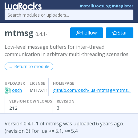
Install
Docs
Log In
Register
mtmsg
Follow
Star
0.4.1-1
Low-level message buffers for inter-thread
communication in arbitrary multi-threading scenarios
← Return to module
UPLOADER
LICENSE
HOMEPAGE
osch
MIT/X11
github.com/osch/lua-mtmsg#mtms...
VERSION DOWNLOADS
REVISION
212
3
Version 0.4.1-1 of mtmsg was uploaded 6 years ago.
(revision 3) For lua >= 5.1, <= 5.4