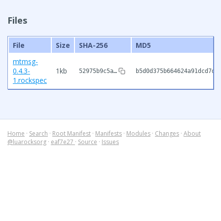
Files
File
Size
SHA-256
MD5
mtmsg-
0.4.3-
1kb
52975b9c5a…
b5d0d375b664624a91dcd7d7
1.rockspec
Home
·
Search
·
Root Manifest
·
Manifests
·
Modules
·
Changes
·
About
@luarocksorg
·
eaf7e27
·
Source
·
Issues