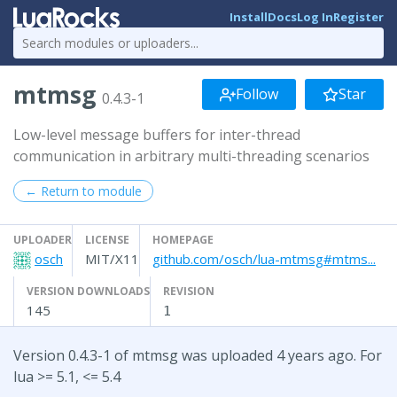
Install
Docs
Log In
Register
mtmsg
Follow
Star
0.4.3-1
Low-level message buffers for inter-thread
communication in arbitrary multi-threading scenarios
← Return to module
UPLOADER
LICENSE
HOMEPAGE
osch
MIT/X11
github.com/osch/lua-mtmsg#mtms...
VERSION DOWNLOADS
REVISION
145
1
Version 0.4.3-1 of mtmsg was uploaded 4 years ago. For
lua >= 5.1, <= 5.4