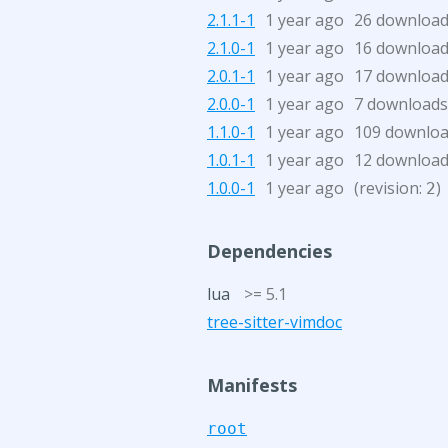
2.1.1-1
1 year ago
26 downloa
2.1.0-1
1 year ago
16 downloa
2.0.1-1
1 year ago
17 downloa
2.0.0-1
1 year ago
7 downloads
1.1.0-1
1 year ago
109 downlo
1.0.1-1
1 year ago
12 downloa
1.0.0-1
1 year ago
(revision:
)
2
Dependencies
lua
>= 5.1
tree-sitter-vimdoc
Manifests
root