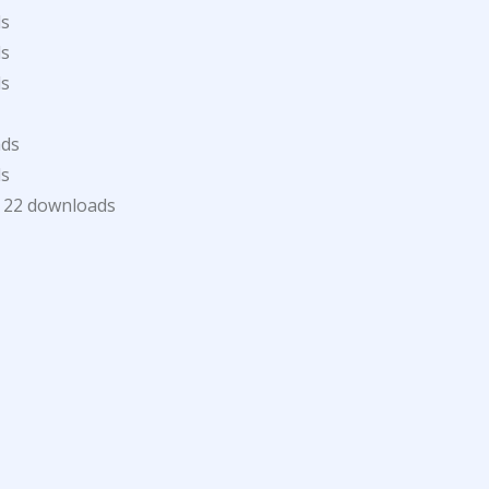
ds
ds
ds
ads
ds
22 downloads