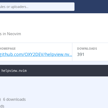
es in Neovim
HOMEPAGE
DOWNLOADS
github.com/OXY2DEV/helpview.nv...
391
 helpview.nvim
)
6 downloads
ads