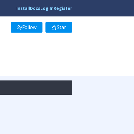
Install
Docs
Log In
Register
Follow
Star