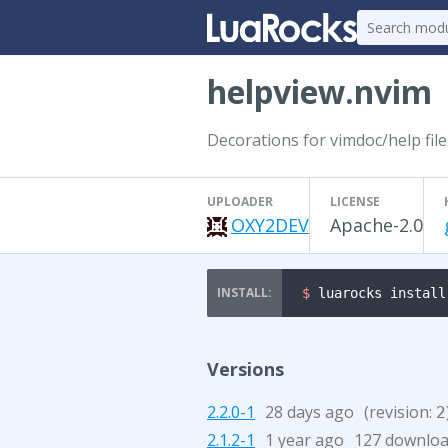
helpview.nvim
Decorations for vimdoc/help fil
UPLOADER
LICENSE
OXY2DEV
Apache-2.0
$ 
luarocks install
Versions
2.2.0-1
28 days ago
(revision:
2
2.1.2-1
1 year ago
127 downlo