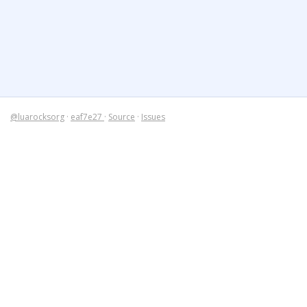
@luarocksorg
·
eaf7e27
·
Source
·
Issues