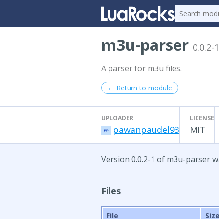
m3u-parser
0.0.2-1
A parser for m3u files.
← Return to module
UPLOADER
LICENSE
pawanpaudel93
MIT
Version 0.0.2-1 of m3u-parser wa
Files
File
Siz