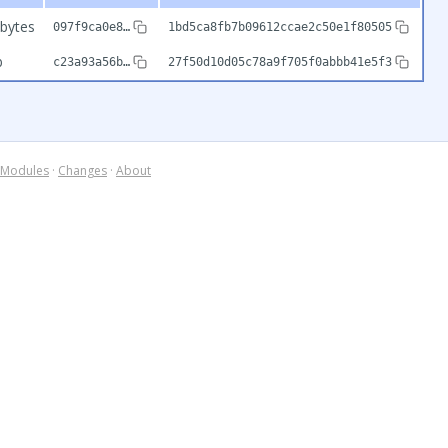
bytes
097f9ca0e8…
1bd5ca8fb7b09612ccae2c50e1f80505
b
c23a93a56b…
27f50d10d05c78a9f705f0abbb41e5f3
Modules
·
Changes
·
About