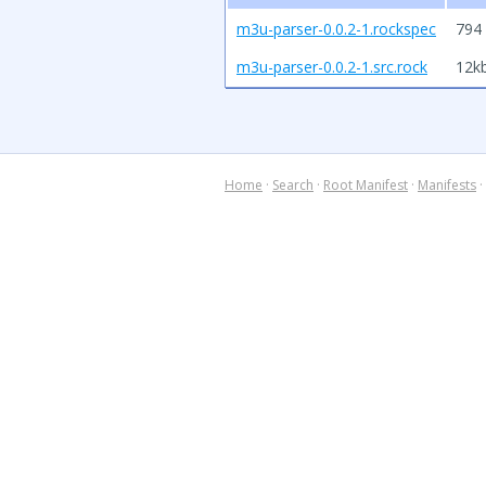
m3u-parser-0.0.2-1.rockspec
794 
m3u-parser-0.0.2-1.src.rock
12k
Home
·
Search
·
Root Manifest
·
Manifests
·