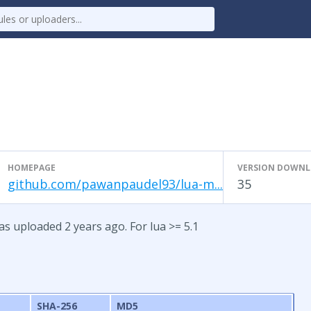
HOMEPAGE
VERSION DOWN
github.com/pawanpaudel93/lua-m...
35
s uploaded 2 years ago. For lua >= 5.1
e
SHA-256
MD5