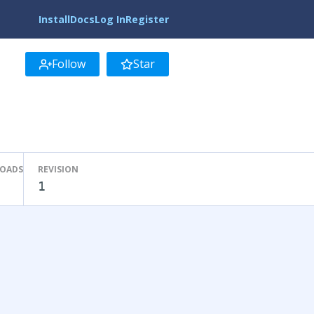
Install
Docs
Log In
Register
Follow
Star
LOADS
REVISION
1