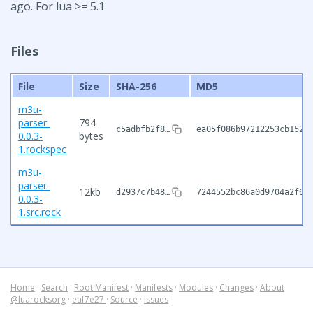
ago. For lua >= 5.1
Files
File
Size
SHA-256
MD5
m3u-
parser-
794
c5adbfb2f8…
ea05f086b97212253cb152d
0.0.3-
bytes
1.rockspec
m3u-
parser-
12kb
d2937c7b48…
7244552bc86a0d9704a2f64
0.0.3-
1.src.rock
Home
·
Search
·
Root Manifest
·
Manifests
·
Modules
·
Changes
·
About
@luarocksorg
·
eaf7e27
·
Source
·
Issues