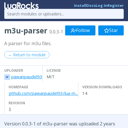
Install
Docs
Log In
Register
m3u-parser
Follow
Star
0.0.3-1
A parser for m3u files.
← Return to module
UPLOADER
LICENSE
pawanpaudel93
MIT
HOMEPAGE
VERSION DOWNLOADS
github.com/pawanpaudel93/lua-m...
14
REVISION
1
Version 0.0.3-1 of m3u-parser was uploaded 2 years