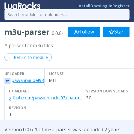
Install
Docs
Log In
Register
m3u-parser
Follow
Star
0.0.6-1
A parser for m3u files.
← Return to module
UPLOADER
LICENSE
pawanpaudel93
MIT
HOMEPAGE
VERSION DOWNLOADS
github.com/pawanpaudel93/lua-m...
30
REVISION
1
Version 0.0.6-1 of m3u-parser was uploaded 2 years