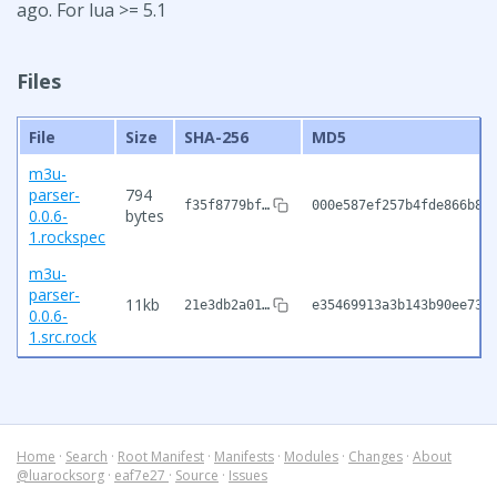
ago. For lua >= 5.1
Files
File
Size
SHA-256
MD5
m3u-
parser-
794
f35f8779bf…
000e587ef257b4fde866b80
0.0.6-
bytes
1.rockspec
m3u-
parser-
11kb
21e3db2a01…
e35469913a3b143b90ee739
0.0.6-
1.src.rock
Home
·
Search
·
Root Manifest
·
Manifests
·
Modules
·
Changes
·
About
@luarocksorg
·
eaf7e27
·
Source
·
Issues