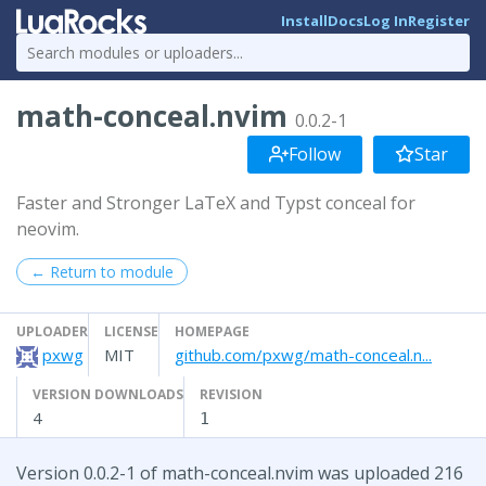
Install
Docs
Log In
Register
math-conceal.nvim
0.0.2-1
Follow
Star
Faster and Stronger LaTeX and Typst conceal for
neovim.
← Return to module
UPLOADER
LICENSE
HOMEPAGE
pxwg
MIT
github.com/pxwg/math-conceal.n...
VERSION DOWNLOADS
REVISION
4
1
Version 0.0.2-1 of math-conceal.nvim was uploaded 216