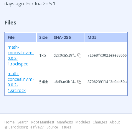
days ago. For lua >= 5.1
Files
File
Size
SHA-256
MD5
math-
conceal.nvim-
1kb
d2c0ca519f…
716e8fc3021eae886b67d
0.0.2-
1.rockspec
math-
conceal.nvim-
54kb
a6d9ae3bf4…
8706239114f3c0dd50a58
0.0.2-
1.src.rock
Home
·
Search
·
Root Manifest
·
Manifests
·
Modules
·
Changes
·
About
@luarocksorg
·
eaf7e27
·
Source
·
Issues