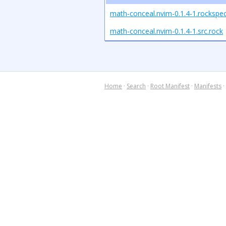
math-conceal.nvim-0.1.4-1.rockspe
math-conceal.nvim-0.1.4-1.src.rock
Home
·
Search
·
Root Manifest
·
Manifests
·