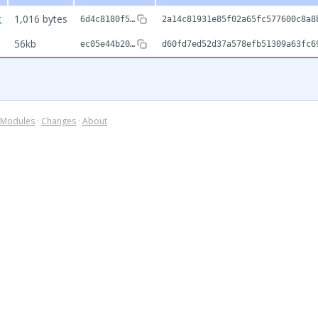
c
1,016 bytes
6d4c8180f5…
2a14c81931e85f02a65fc577600c8a8
56kb
ec05e44b20…
d60fd7ed52d37a578efb51309a63fc6
Modules
·
Changes
·
About