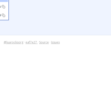
b
9
@luarocksorg
·
eaf7e27
·
Source
·
Issues