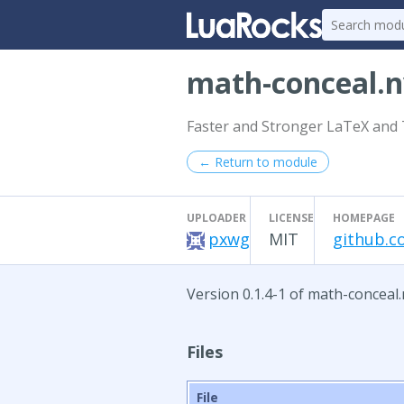
math-conceal.
Faster and Stronger LaTeX and 
← Return to module
UPLOADER
LICENSE
HOMEPAGE
pxwg
MIT
github.c
Version 0.1.4-1 of math-conceal.
Files
File