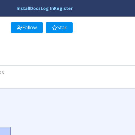
Install
Docs
Log In
Register
Follow
Star
ION