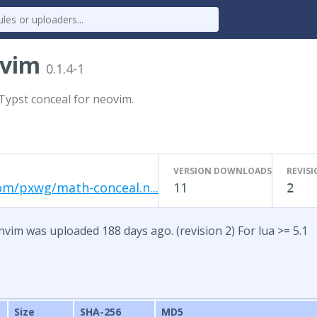
nvim
0.1.4-1
Typst conceal for neovim.
VERSION DOWNLOADS
REVIS
om/pxwg/math-conceal.n...
11
2
nvim was uploaded 188 days ago. (revision 2) For lua >= 5.1
Size
SHA-256
MD5