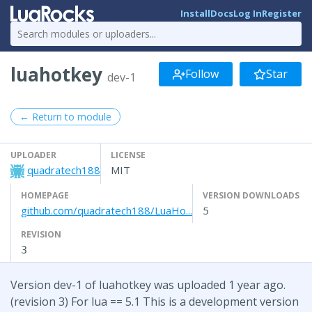
Install
Docs
Log In
Register
luahotkey
Follow
Star
dev-1
← Return to module
UPLOADER
LICENSE
quadratech188
MIT
HOMEPAGE
VERSION DOWNLOADS
github.com/quadratech188/LuaHo...
5
REVISION
3
Version dev-1 of luahotkey was uploaded 1 year ago.
(revision 3) For lua == 5.1 This is a development version