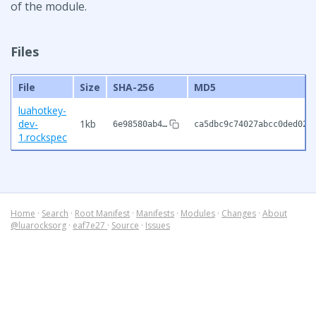
of the module.
Files
File
Size
SHA-256
MD5
luahotkey-
dev-
1kb
6e98580ab4…
ca5dbc9c74027abcc0ded02a
1.rockspec
Home
·
Search
·
Root Manifest
·
Manifests
·
Modules
·
Changes
·
About
@luarocksorg
·
eaf7e27
·
Source
·
Issues