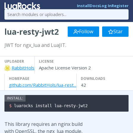
Install
Docs
Log In
Register
lua-resty-jwt2
Follow
Star
JWT for ngx_lua and LuaJIT.
UPLOADER
LICENSE
RabbitHols
Apache License Version 2
HOMEPAGE
DOWNLOADS
github.com/RabbitHols/lua-rest...
42
$ 
luarocks install lua-resty-jwt2
This library requires an nginx build
with OpenSSL, the ngx_lua module,