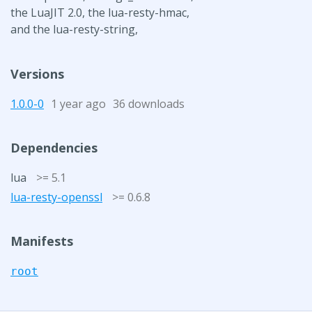
the LuaJIT 2.0, the lua-resty-hmac,
and the lua-resty-string,
Versions
1.0.0-0
1 year ago
36 downloads
Dependencies
lua
>= 5.1
lua-resty-openssl
>= 0.6.8
Manifests
root