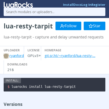
Install
Docs
Log In
Register
lua-resty-tarpit
Follow
Star
lua-resty-tarpit - capture and delay unwanted requests
UPLOADER
LICENSE
HOMEPAGE
ryanford
GPLv3+
git.sr.ht/~ryanford/lua-resty-...
DOWNLOADS
218
$ 
luarocks install lua-resty-tarpit
Versions