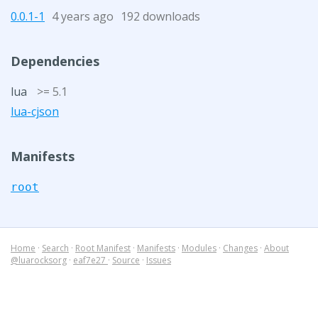
0.0.1-1
4 years ago
192 downloads
Dependencies
lua
>= 5.1
lua-cjson
Manifests
root
Home
·
Search
·
Root Manifest
·
Manifests
·
Modules
·
Changes
·
About
@luarocksorg
·
eaf7e27
·
Source
·
Issues