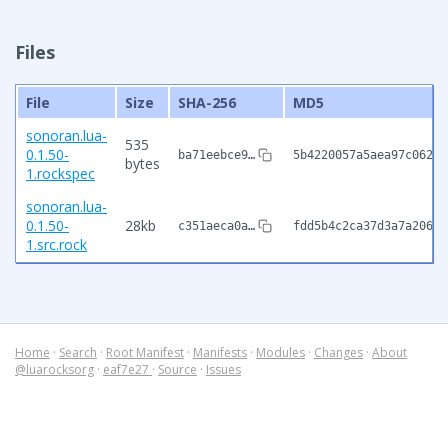
Files
File
Size
SHA-256
MD5
sonoran.lua-
535
0.1.50-
ba71eebce9…
5b4220057a5aea97c062d8
bytes
1.rockspec
sonoran.lua-
0.1.50-
28kb
c351aeca0a…
fdd5b4c2ca37d3a7a20687
1.src.rock
Home
·
Search
·
Root Manifest
·
Manifests
·
Modules
·
Changes
·
About
@luarocksorg
·
eaf7e27
·
Source
·
Issues