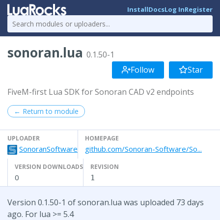
Install
Docs
Log In
Register
sonoran.lua
0.1.50-1
Follow
Star
FiveM-first Lua SDK for Sonoran CAD v2 endpoints
← Return to module
UPLOADER
HOMEPAGE
SonoranSoftware
github.com/Sonoran-Software/So...
VERSION DOWNLOADS
REVISION
0
1
Version 0.1.50-1 of sonoran.lua was uploaded 73 days
ago. For lua >= 5.4